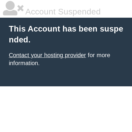
Account Suspended
This Account has been suspe
nded.
Contact your hosting provider
for more
information.